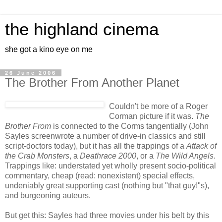
the highland cinema
she got a kino eye on me
26 June 2006
The Brother From Another Planet
Couldn't be more of a Roger
Corman picture if it was.
The
Brother From
is connected to the Corms tangentially (John
Sayles screenwrote a number of drive-in classics and still
script-doctors today), but it has all the trappings of a
Attack of
the Crab Monsters
, a
Deathrace 2000
, or a
The Wild Angels
.
Trappings like: understated yet wholly present socio-political
commentary, cheap (read: nonexistent) special effects,
undeniably great supporting cast (nothing but "that guy!"s),
and burgeoning auteurs.
But get this: Sayles had three movies under his belt by this