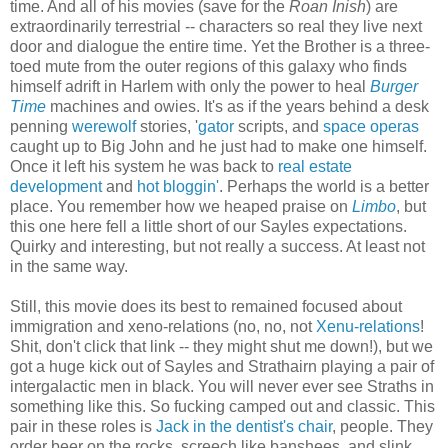
time. And all of his movies (save for the
Roan Inish
) are
extraordinarily terrestrial -- characters so real they live next
door and dialogue the entire time. Yet the Brother is a three-
toed mute from the outer regions of this galaxy who finds
himself adrift in Harlem with only the power to heal
Burger
Time
machines and owies. It's as if the years behind a desk
penning
werewolf
stories, '
gator
scripts, and
space operas
caught up to Big John and he just had to make one himself.
Once it left his system he was back to
real estate
development
and
hot bloggin'
. Perhaps the world is a better
place. You remember how we heaped praise on
Limbo
, but
this one here fell a little short of our Sayles expectations.
Quirky and interesting, but not really a success. At least not
in the same way.
Still, this movie does its best to remained focused about
immigration and xeno-relations (no, no, not
Xenu-relations
!
Shit, don't click that link -- they might shut me down!), but we
got a huge kick out of Sayles and Strathairn playing a pair of
intergalactic men in black. You will never ever see Straths in
something like this. So fucking camped out and classic. This
pair in these roles is
Jack in the dentist's chair
, people. They
order beer on the rocks, screech like banshees, and slink