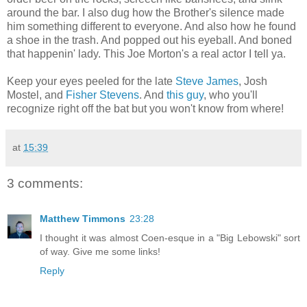
around the bar. I also dug how the Brother's silence made
him something different to everyone. And also how he found
a shoe in the trash. And popped out his eyeball. And boned
that happenin' lady. This Joe Morton's a real actor I tell ya.
Keep your eyes peeled for the late
Steve James
, Josh
Mostel, and
Fisher Stevens
. And
this guy
, who you'll
recognize right off the bat but you won't know from where!
at
15:39
3 comments:
Matthew Timmons
23:28
I thought it was almost Coen-esque in a "Big Lebowski" sort
of way. Give me some links!
Reply