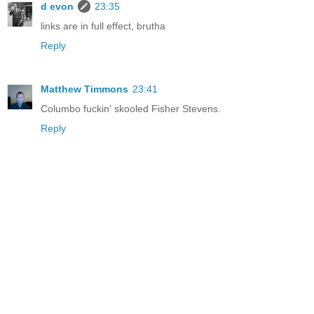
d evon
23:35
links are in full effect, brutha
Reply
Matthew Timmons
23:41
Columbo fuckin' skooled Fisher
Stevens.
Reply