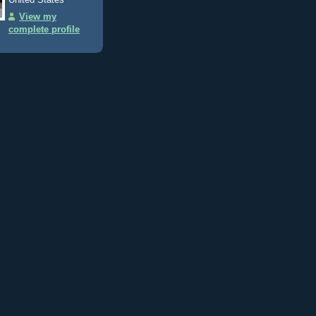
View my
complete profile