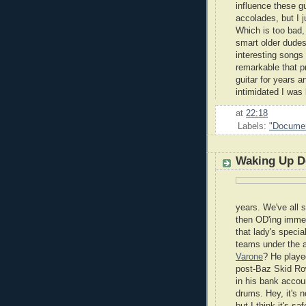
influence these g
accolades, but I 
Which is too bad,
smart older dudes 
interesting songs
remarkable that pr
guitar for years 
intimidated I was
at
22:18
Labels:
"Documen
Waking Up D
years. We've all 
then OD'ing immed
that lady's speci
teams under the 
Varone
? He playe
post-Baz Skid Ro
in his bank accoun
drums. Hey, it's n