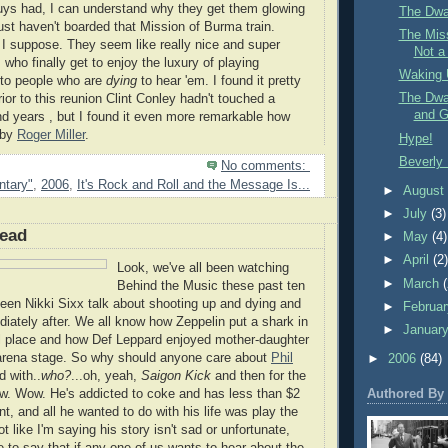
uys had, I can understand why they get them glowing
The Dwa
just haven't boarded that Mission of Burma train.
The Miss
 I suppose. They seem like really nice and super
Not a
who finally get to enjoy the luxury of playing
Waking 
 to people who are
dying
to hear 'em. I found it pretty
The Dwa
ior to this reunion Clint Conley hadn't touched a
and G
and years , but I found it even more remarkable how
 by
Roger Miller
.
Hype!
Beverly 
No comments:
tary"
,
2006
,
It's Rock and Roll and the Message Is...
►
Augus
►
July
(3)
ead
►
May
(4)
►
April
(2
Look, we've all been watching
►
March
Behind the Music these past ten
seen Nikki Sixx talk about shooting up and dying and
►
Februa
iately after. We all know how Zeppelin put a shark in
►
Januar
al place and how Def Leppard enjoyed mother-daughter
arena stage. So why should anyone care about
Phil
►
2006
(84)
d with..
who?
...oh, yeah,
Saigon Kick
and then for the
Authored By
w. Wow. He's addicted to coke and has less than $2
t, and all he wanted to do with his life was play the
ot like I'm saying his story isn't sad or unfortunate,