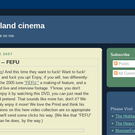
hland cinema
ye on me
 2007
Subscribe
 -- FEFU
Posts
es
! And this time they want to fuck! Want to fuck!
All Comm
 and fuck you up! Enjoy, if you will, two differently-
 the 2005 tune
"FEFU,"
a making-of feature, and a
d live and interview footage. Y'know, you don't
enjoy it by watching this DVD, you can just read the
 pretend. That sounds like more fun, don't it? We
ly enjoy it more! We love the Prind and think his
Please Visit
ions on this here video collection are so appropriate
we'll send some clicks his way. (We like that "FEFU"
The Highl
an he does, by the way.)
The Heavy
MonsterFr