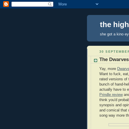
the hig
she got a kino e
30 SEPTEMBER
The Dwarves
Yay, more
Dwarv
Want to fuck, eat,
rated versions of
bunch of hand-hel
actually have to 
Prindle review
and
think you'd probab
synopsis and opin
and comical that 
song way more th