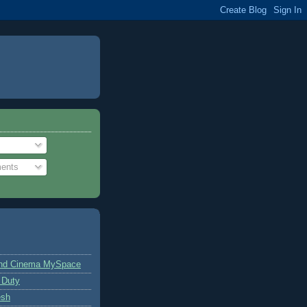
ents
and Cinema MySpace
 Duty
esh