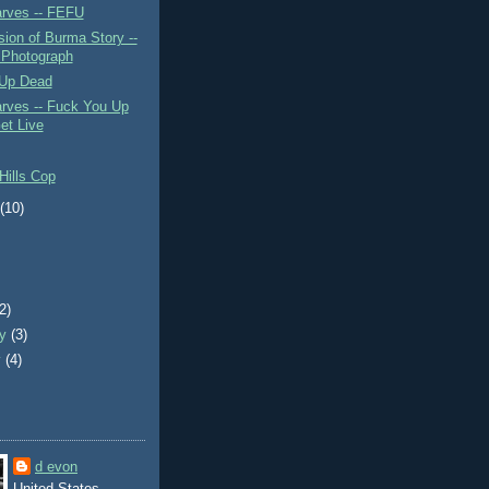
rves -- FEFU
ion of Burma Story --
 Photograph
Up Dead
rves -- Fuck You Up
et Live
Hills Cop
t
(10)
)
(2)
ry
(3)
y
(4)
d evon
United States