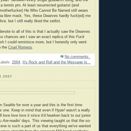
k yeah" between every single goddamn song, and the
 a tennis pro. At least resurrected guitarist (and
 motherfucker) He Who Cannot Be Named still wears
ha libre mask. Yes, these Dwarves hardly fuck(ed) me
ve, but I still really liked the setlist.
denote to all of this is that I actually saw the Dwarves
 so chances are I saw an exact replica of this
Fuck
sh I could reminisce more, but I honestly only went
h the
Cruel Romeos
.
No comments:
Labels:
2004
,
It's Rock and Roll and the Message Is...
 2007
 Seattle for over a year and this is the first time
s one. Keep in mind that even if
Hype!
wasn't a really
ll love love love it since it'd hearken back to our junior
u Are
-readin' days. This viewing taught us that the so-
cene is such a part of us that everything we've wanted