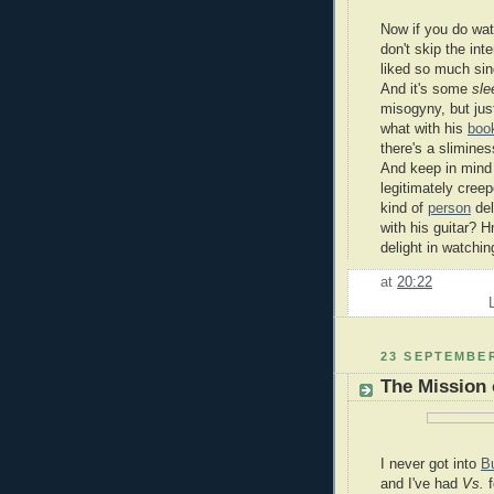
Now if you do wa
don't skip the in
liked so much sin
And it's some
sle
misogyny, but jus
what with his
book
there's a slimines
And keep in mind
legitimately cree
kind of
person
del
with his guitar?
delight in watchin
at
20:22
23 SEPTEMBER
The Mission 
I never got into
B
and I've had
Vs.
f