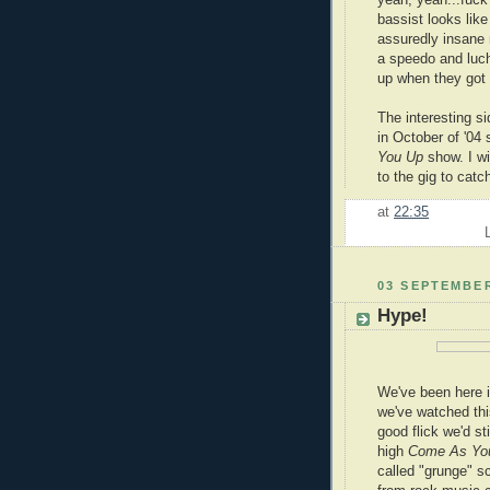
yeah, yeah...fuc
bassist looks like
assuredly insane
a speedo and luc
up when they got li
The interesting si
in October of '04
You Up
show. I wi
to the gig to catc
at
22:35
03 SEPTEMBER
Hype!
We've been here in
we've watched thi
good flick we'd sti
high
Come As Yo
called "grunge" s