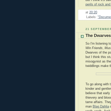
but I think it's s
perils of rock and
at
20:20
Labels:
"Documen
21 SEPTEMBER
The Dwarves 
So I'm listening t
Win Friends
,
Must
Dwarves of the p
but I think this s
misogynist as the
twiddlings make t
To go along with 
kinder and gentle
believe that earl
thievery and blo
tame affairs. They
man
Blag Dahlia
d