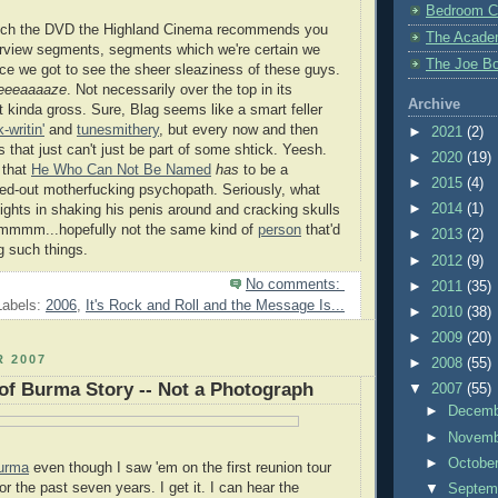
Bedroom C
tch the DVD the Highland Cinema recommends you
The Acade
terview segments, segments which we're certain we
The Joe Bo
ce we got to see the sheer sleaziness of these guys.
eeeaaaaze
. Not necessarily over the top in its
Archive
t kinda gross. Sure, Blag seems like a smart feller
-writin'
and
tunesmithery
, but every now and then
►
2021
(2)
s that just can't just be part of some shtick. Yeesh.
►
2020
(19)
 that
He Who Can Not Be Named
has
to be a
►
2015
(4)
ped-out motherfucking psychopath. Seriously, what
►
2014
(1)
ights in shaking his penis around and cracking skulls
 Hmmmm...hopefully not the same kind of
person
that'd
►
2013
(2)
g such things.
►
2012
(9)
No comments:
►
2011
(35)
Labels:
2006
,
It's Rock and Roll and the Message Is...
►
2010
(38)
►
2009
(20)
 2007
►
2008
(55)
of Burma Story -- Not a Photograph
▼
2007
(55)
►
Decem
►
Novem
►
Octobe
urma
even though I saw 'em on the first reunion tour
or the past seven years. I get it. I can hear the
▼
Septem