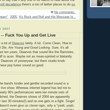
afe to say that if any one of us wants to hear about the
 roll decadence
there's a ton of better places to do
so
.
No comments:
tary"
,
2005
,
It's Rock and Roll and the Message Is...
 2007
-- Fuck You Up and Get Live
o a lot of
Dwarves
lately. A lot.
Come Clean
,
How to
 Die
,
Are Young and Good Looking
. Sure, it's all
ast ten years, Dwarves that sound like the Ramones,
tuff is aces. Maybe not as mean-spirited or blatantly
 Dwarves of yesteryear, but them studio knob-
hese pop furies sound so good.
the band's kinder and gentler recorded sound is a
r live show. Whereas internet legend has led me to
y early 90's performances were ten minute sets of
odshed, the Dwarves shows of 2004 are apparently
 last 30 minutes(!) and no one gets in a fight. Singin'
oesn't even give us clever raps, only a "yeah, yeah,