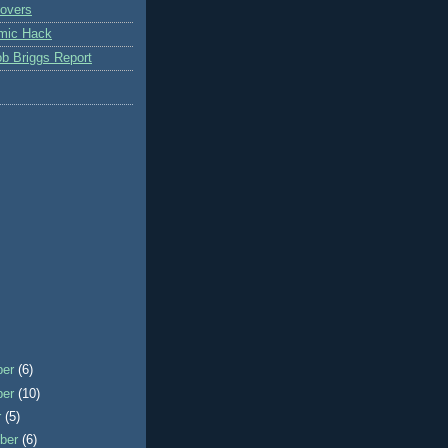
overs
mic Hack
b Briggs Report
ber
(6)
ber
(10)
r
(5)
ber
(6)