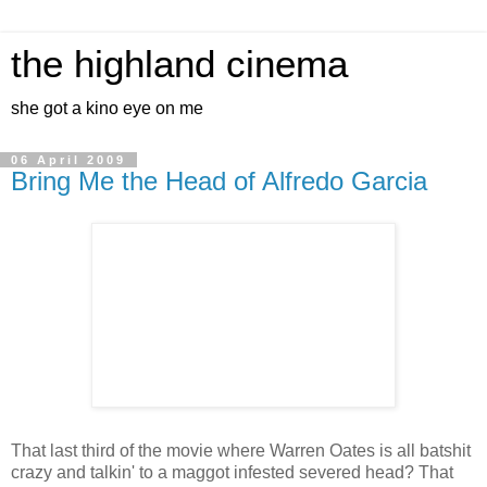
the highland cinema
she got a kino eye on me
06 April 2009
Bring Me the Head of Alfredo Garcia
That last third of the movie where Warren Oates is all batshit
crazy and talkin' to a maggot infested severed head? That