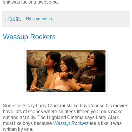
shit was fucking awesome.
at
18:32
No comments:
Wassup Rockers
Some folks say Larry Clark must like boys 'cause his movies
have lots of scenes where shirtless fifteen year olds make
out and act silly. The Highland Cinema says Larry Clark
must like boys because
Wassup Rockers
feels like it was
written by one.