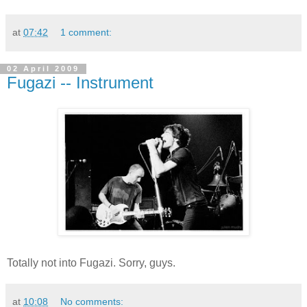
at
07:42
1 comment:
02 April 2009
Fugazi -- Instrument
Totally not into Fugazi. Sorry, guys.
at
10:08
No comments: