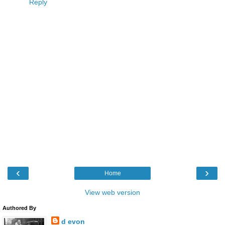
Reply
‹
›
Home
View web version
Authored By
d evon