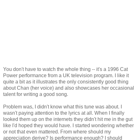
You don't have to watch the whole thing -- it's a 1996 Cat
Power performance from a UK television program. I like it
quite a bit as it illustrates the only consistently good thing
about Chan (her voice) and also showcases her occasional
talent for writing a good song.
Problem was, I didn't know what this tune was about. I
wasn't paying attention to the lyrics at all. When I finally
looked them up on the internets they didn't hit me in the gut
like I'd hoped they would have. I started wondering whether
or not that even mattered. From where should my
appreciation derive? Is performance enough? I should