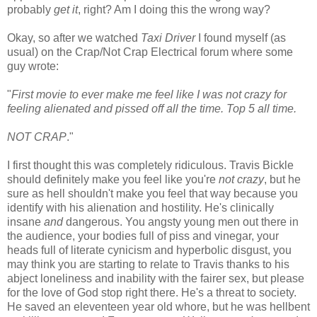
probably
get it
, right? Am I doing this the wrong way?
Okay, so after we watched
Taxi Driver
I found myself (as
usual) on the Crap/Not Crap Electrical forum where some
guy wrote:
"
First movie to ever make me feel like I was not crazy for
feeling alienated and pissed off all the time. Top 5 all time.
NOT CRAP
."
I first thought this was completely ridiculous. Travis Bickle
should definitely make you feel like you're
not crazy
, but he
sure as hell shouldn't make you feel that way because you
identify with his alienation and hostility. He's clinically
insane
and
dangerous. You angsty young men out there in
the audience, your bodies full of piss and vinegar, your
heads full of literate cynicism and hyperbolic disgust, you
may think you are starting to relate to Travis thanks to his
abject loneliness and inability with the fairer sex, but please
for the love of God stop right there. He's a threat to society.
He saved an eleventeen year old whore, but he was hellbent