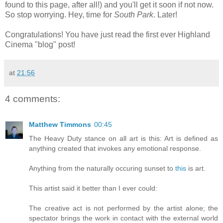
found to this page, after all!) and you'll get it soon if not now.
So stop worrying. Hey, time for
South Park
. Later!
Congratulations! You have just read the first ever Highland
Cinema "blog" post!
at
21:56
4 comments:
Matthew Timmons
00:45
The Heavy Duty stance on all art is this: Art is defined as
anything created that invokes any emotional response.
Anything from the naturally occuring sunset to
this
is art.
This artist said it better than I ever could:
The creative act is not performed by the artist alone; the
spectator brings the work in contact with the external world