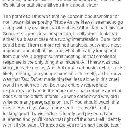
it's pitiful or pathetic until you think about it later.
The point of all this was that my concern about whether or
not I was misinterpreting "Nude As the News" seemed to go
along with my reaction that the above Albini-fan had misread
Scorsese. Upon closer inspection, I really don't think that
either is a blatant case of a
wrong
interpretation. Sure, both
could benefit from a more refined analysis, but what's most
important about all of this, and what ultimately transpired
from our NW Blogspot summit meeting, is that emotional
response is the only thing that matters. All I knew was that
voice, it made me cry. And that unnamed poster (who is most
likely referring to a younger version of himself), all he knew
was that
Taxi Driver
made him feel less alone in this cruel
world in which we live. Both are entirely appropriate
responses, and are furthermore ones that certainly aren't at
odds with the artists' intents. So who cares? And why did I
write so many paragraphs on it all? You should watch this
movie. Even if you've already seen it 'cause it's really
fucking good. Travis Bickle is lonely and pissed-off and
alienated and you'll know that right off the bat. Hell, identify
with it if you want. Chances are you're a smart cookie (you