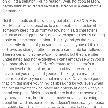
on killing a senator! For no reason. Well, no
good
reason. I
hardly think misdirected sexual frustration is a valid motive
for murder.
But then I realized that what's great about
Taxi Driver
is
Marty's ability to subject us to a deplorable character while
somehow keeping us from wallowing in said character's
delusion and aggressively downward spiral. There's nothing
noble or commendable about this guy and yet the movie is
so expertly done that you sometimes catch yourself thinking
of Travis as strange rather than as a candidate for Bellevue.
There's certainly some
whoa
moments, but they are often
understated and non-exploitive. I can't empathize with you if
you honestly relate to DeNiro's character, but there's a
certain level of frustration, anger, and fear present in this
movie that you might find yourself thinking in a manner
inconsistent with your rational mind.
Taxi Driver
is so good
that it might make you think it's speaking for you even when
the actual events taking place are entirely at odds with your
moral compass. Bicks is an anti-hero in the true sense of the
hyphenated term, but since the movie never stops being
about him and his perceptions it doesn't necessarily debase
or belittle him.
Taxi Driver
is uncomfortable, but I don't think