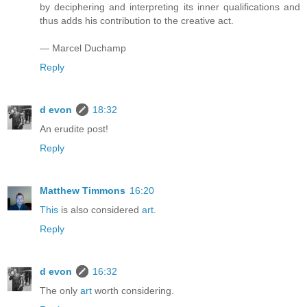
by deciphering and interpreting its inner qualifications and
thus adds his contribution to the creative act.
— Marcel Duchamp
Reply
d evon
18:32
An erudite post!
Reply
Matthew Timmons
16:20
This
is also considered
art
.
Reply
d evon
16:32
The only
art
worth considering.