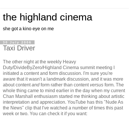
the highland cinema
she got a kino eye on me
30 July 2006
Taxi Driver
The other night at the weekly Heavy
Duty/DivideByZero/Highland Cinema summit meeting I
initiated a content and form discussion. I'm sure you're
aware that it wasn't a landmark discussion, and it was more
about content
and
form rather than content
versus
form. The
whole thing came to mind earlier in the day when my current
Chan Marshall enthusiasm started me thinking about artistic
interpretation and appreciation. YouTube has this "Nude As
the News" clip that I've watched a number of times this past
week or two. You can check it if you want: