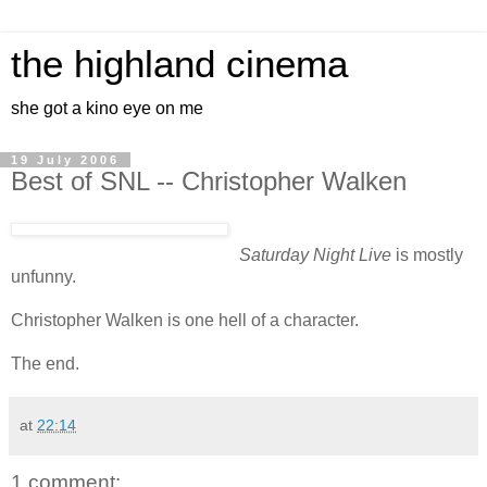
the highland cinema
she got a kino eye on me
19 July 2006
Best of SNL -- Christopher Walken
Saturday Night Live
is mostly
unfunny.
Christopher Walken is one hell of a character.
The end.
at
22:14
1 comment: