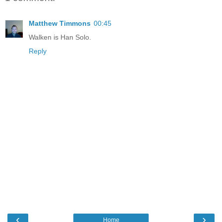
Matthew Timmons
00:45
Walken is Han Solo.
Reply
‹
›
Home