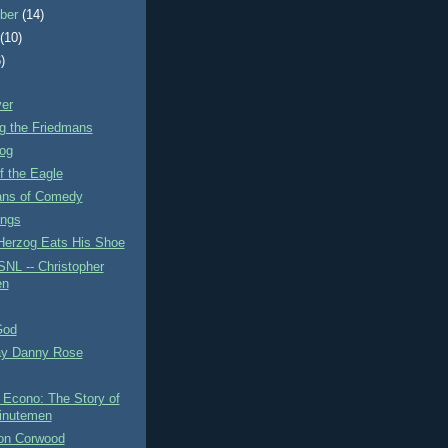
ber
(14)
t
(10)
)
ver
g the Friedmans
og
f the Eagle
ns of Comedy
ings
Herzog Eats His Shoe
SNL -- Christopher
en
God
y Danny Rose
Econo: The Story of
inutemen
on Corwood