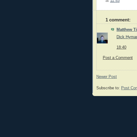
at
11:53
1 comment:
Matthew 
Dick Hyma
18:40
Post a Comment
Newer Post
Subscribe to:
Post Co