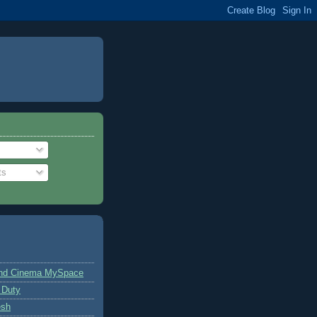
ts
and Cinema MySpace
 Duty
esh