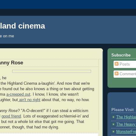
hland cinema
ye on me
Subscribe
anny Rose
Posts
Commen
, he
the Highland Cinema a-laughin'. And now that we're
ve found out he also knows a thing or two about getting
nema
a-creeped out
. I know, I know, she wasn't
ughter, but
ain't no right
about that, no way, no how.
Please Visit
anny Rose
? "A-O-decent!" if I can steal a witticism
d
good friend
. Lots of exaggerated schlemiel-in' and
The Highl
, but not a whole lot else that got me going. That
The Heavy
bonnet, though, that had me dying.
MonsterFr