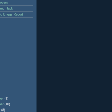
overs
mic Hack
b Briggs Report
ber
(1)
ber
(10)
r
(8)