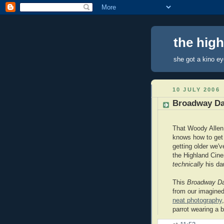
the hig
she got a kino e
10 JULY 2006
Broadway D
That Woody Allen
knows how to get 
getting older we'
the Highland Ci
technically
his da
This
Broadway D
from our imagine
neat photography
parrot wearing a 