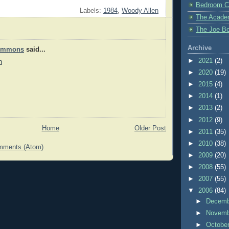
Bedroom C
Labels:
1984
,
Woody Allen
The Acade
The Joe Bo
Archive
Timmons
said...
►
2021
(2)
n
►
2020
(19)
►
2015
(4)
►
2014
(1)
►
2013
(2)
►
2012
(9)
Home
Older Post
►
2011
(35)
►
2010
(38)
mments (Atom)
►
2009
(20)
►
2008
(55)
►
2007
(55)
▼
2006
(84)
►
Decem
►
Novem
►
Octobe