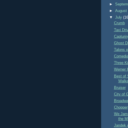
►
Septem
►
Augus
▼
July
(16
Crumb
Taxi Dri
Capturin
Ghost D
Talons o
Comedia
Three K
Werner 
Best of 
Walk
Bruiser
City of 
Broadwa
Chopper
We Jam 
the M
Jandek 