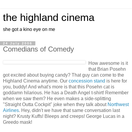
the highland cinema
she got a kino eye on me
24 July 2006
Comedians of Comedy
How awesome is it
that Brian Posehn
got excited about buying candy? That guy can come to the
Highland Cinema anytime. Our
concession stand
is here for
you, buddy! And what's more is that this Posehn cat is
goddamn hilarious. He has a Death Angel t-shirt! Remember
when we saw them? He even makes a side-splitting
"Straight Outta Cockpit" joke when they talk about
Northwest
Airlines
. Hey, didn't we have that same conversation last
night? Krusty Kuffs! Bleeps and creeps! George Lucas in a
Greedo mask!