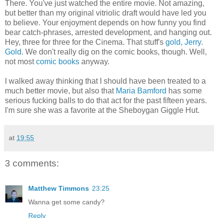
There. You've just watched the entire movie. Not amazing,
but better than my original vitriolic draft would have led you
to believe. Your enjoyment depends on how funny you find
bear catch-phrases, arrested development, and hanging out.
Hey, three for three for the Cinema. That stuff's
gold, Jerry
.
Gold
. We don't really dig on the comic books, though. Well,
not most
comic books
anyway.
I walked away thinking that I should have been treated to a
much better movie, but also that
Maria Bamford
has some
serious fucking balls to do that act for the past fifteen years.
I'm sure she was a favorite at the Sheboygan Giggle Hut.
at
19:55
3 comments:
Matthew Timmons
23:25
Wanna get some candy?
Reply