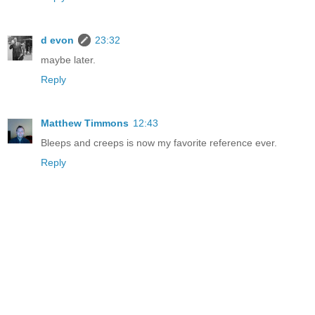
d evon
23:32
maybe later.
Reply
Matthew Timmons
12:43
Bleeps and creeps is now my favorite reference ever.
Reply