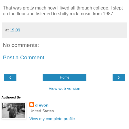
That was pretty much how I lived all through college. I slept
on the floor and listened to shitty rock music from 1987.
at
19:09
No comments:
Post a Comment
‹
›
Home
View web version
Authored By
d evon
United States
View my complete profile