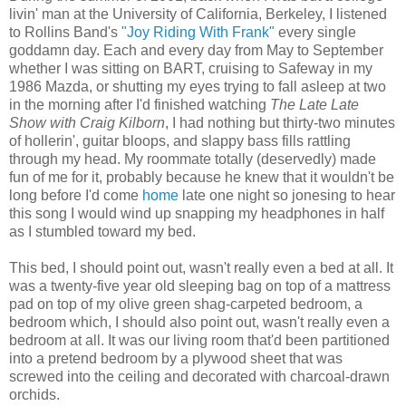
livin' man at the University of California, Berkeley, I listened
to Rollins Band's
"Joy Riding With Frank"
every single
goddamn day. Each and every day from May to September
whether I was sitting on BART, cruising to Safeway in my
1986 Mazda, or shutting my eyes trying to fall asleep at two
in the morning after I'd finished watching
The Late Late
Show with Craig Kilborn
, I had nothing but thirty-two minutes
of hollerin', guitar bloops, and slappy bass fills rattling
through my head. My roommate totally (deservedly) made
fun of me for it, probably because he knew that it wouldn't be
long before I'd come
home
late one night so jonesing to hear
this song I would wind up snapping my headphones in half
as I stumbled toward my bed.
This bed, I should point out, wasn't really even a bed at all. It
was a twenty-five year old sleeping bag on top of a mattress
pad on top of my olive green shag-carpeted bedroom, a
bedroom which, I should also point out, wasn't really even a
bedroom at all. It was our living room that'd been partitioned
into a pretend bedroom by a plywood sheet that was
screwed into the ceiling and decorated with charcoal-drawn
orchids.