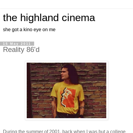
the highland cinema
she got a kino eye on me
15 May 2011
Reality 86'd
During the summer of 2001, back when I was but a college