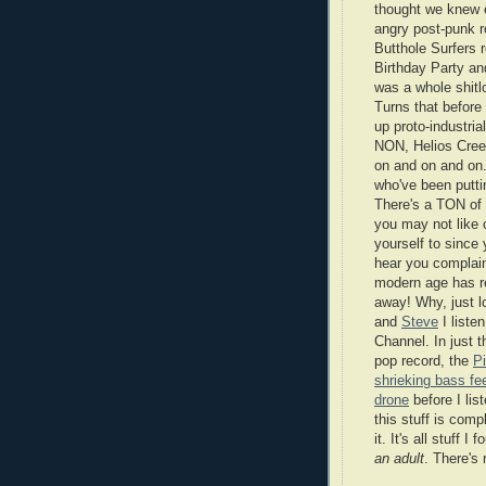
thought we knew 
angry post-punk r
Butthole Surfers 
Birthday Party a
was a whole shitl
Turns that before
up proto-industri
NON, Helios Cre
on and on and on
who've been putti
There's a TON of r
you may not like 
yourself to since
hear you complain
modern age has re
away! Why, just 
and
Steve
I listen
Channel. In just 
pop record, the
P
shrieking bass f
drone
before I lis
this stuff is comp
it. It's all stuff I
an adult
. There's