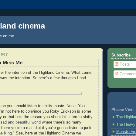
hland cinema
ye on me
2007
Subscribe
a Miss Me
Posts
er the intention of the Highland Cinema. What came
Commen
t
was the intention. So here's a few thoughts I had
ason you should listen to shitty music. None. You
Please Visit
I'm not here to convince you Roky Erickson is some
y or that he's the reason you shouldn't listen to shitty
The Highl
s
sad and beautiful world
where there's so many
The Heavy
there you're a real idiot if you're gonna listen to junk
MonsterFr
he King."
See, here at the Highland Cinema we