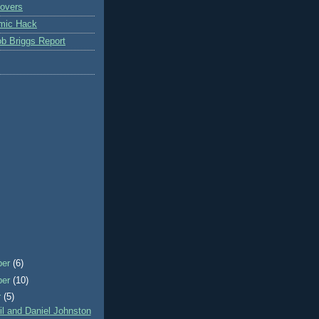
overs
mic Hack
b Briggs Report
ber
(6)
ber
(10)
r
(5)
l and Daniel Johnston