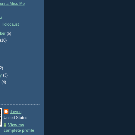
Gonna Miss Me
u
l Holocaust
ber
(6)
t
(10)
)
(2)
ry
(3)
y
(4)
d evon
United States
View my
complete profile