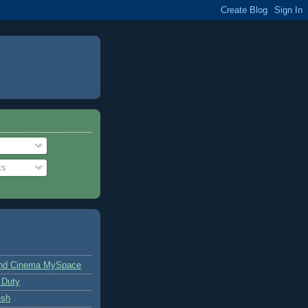
ts
and Cinema MySpace
 Duty
esh