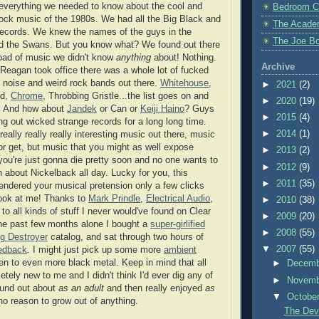
everything we needed to know about the cool and
Bedroom C
ock music of the 1980s. We had all the Big Black and
The Acade
records. We knew the names of the guys in the
The Joe Bo
nd the Swans. But you know what? We found out there
oad of music we didn't know
anything
about! Nothing.
Archive
 Reagan took office there was a whole lot of fucked
al noise and weird rock bands out there.
Whitehouse
,
►
2021
(2)
ed,
Chrome
, Throbbing Gristle...the list goes on and
►
2020
(19)
. And how about
Jandek
or Can or
Keiji Haino
? Guys
►
2015
(4)
ng out wicked strange records for a long long time.
►
2014
(1)
eally really really interesting music out there, music
or get, but music that you might as well expose
►
2013
(2)
 you're just gonna die pretty soon and no one wants to
►
2012
(9)
 about Nickelback all day. Lucky for you, this
►
2011
(35)
ndered your musical pretension only a few clicks
look at me! Thanks to
Mark Prindle
,
Electrical Audio
,
►
2010
(38)
 to all kinds of stuff I never would've found on Clear
►
2009
(20)
the past few months alone I bought a
super-girlified
►
2008
(55)
ig Destroyer
catalog, and sat through two hours of
▼
2007
(55)
eedback
. I might just pick up some more
ambient
ten to even more black metal. Keep in mind that all
►
Decem
letely new to me and I didn't think I'd ever dig any of
►
Novem
 found out about
as an adult
and then really enjoyed
as
▼
Octobe
 no reason to grow out of anything.
The Devi