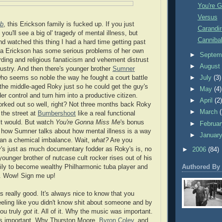
You're 
Versus
b
, this Erickson family is fucked up. If you just
Carandir
you'll see a big ol' tragedy of mental illness, but
Canniba
nd watched this thing I had a hard time getting past
ma Erickson has some serious problems of her own
►
Septem
rding and religious fanaticism and vehement distrust
►
Augus
dustry. And then there's younger brother
Sumner
who seems so noble the way he fought a court battle
►
July
(3)
 the middle-aged Roky just so he could get the guy's
►
May
(4)
r control and turn him into a productive citizen.
►
April
(2
 worked out so well, right? Not three months back Roky
►
March
 the street at
Bumbershoot
like a real functional
lt would. But watch
You're Gonna Miss Me
's bonus
►
Februa
 how Sumner talks about how mental illness is a way
►
Januar
than a chemical imbalance. Wait,
what?
Are you
's just as much documentary fodder as Roky's is, no
►
2006
(84)
 younger brother of nutcase cult rocker rises out of his
Authored By
ily to become wealthy Philharmonic tuba player and
. Wow! Sign me up!
s really good. It's always nice to know that you
eeling like you didn't know shit about someone and by
you truly
got
it. All of it. Why the music was important.
s important. Why Thurston Moore,
Byron Coley
, and