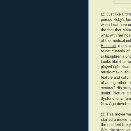
(2) Just like
Crum
peruse
Roky's bio
when I sat here a
the fact that Ma
what with her hoa
of the medical in
Erickson
, a guy 
to get custody of
schizophrenia unde
Looks like it all
played right down
music-makin' adu
feature and catch
of acting rather 
serious?
His story
doubt.
Picture it
:
dysfunctional fam
New Age devotee
(3) This movie wa
started a movie f
the end feel like 
Why the story wa