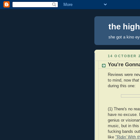
the hig
she got a kino e
14 OCTOBER 
You're Gonn
Reviews were nev
to mind, now
tha
during this one:
(1) There's no re
have no excuse. 
genius or visionar
music, but in thi
fucking bands out 
like
"Ridin' With t