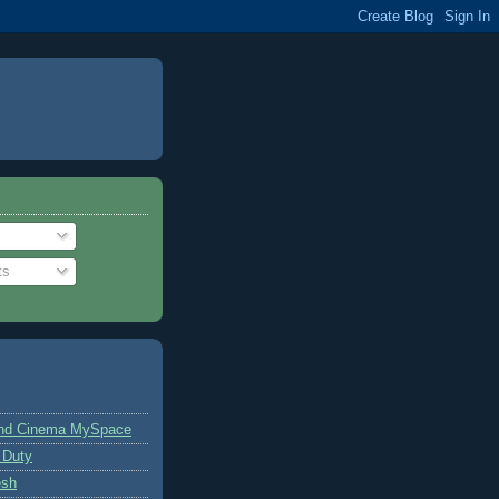
ts
and Cinema MySpace
 Duty
esh