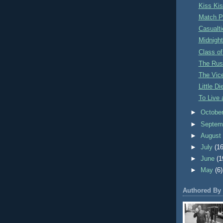
Kiss Ki
Match P
Casualti
Midnigh
Class of
The Russ
The Vice
Little D
To Live 
►
Octobe
►
Septem
►
Augus
►
July
(16
►
June
(1
►
May
(6)
Authored By