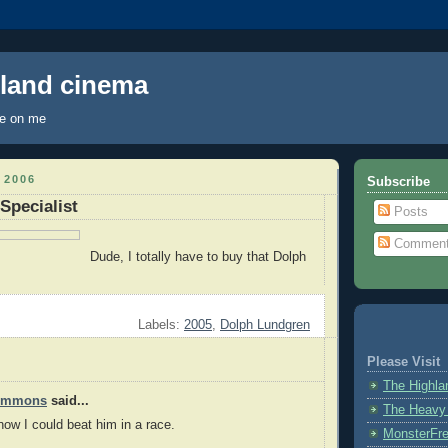
hland cinema
ye on me
 2006
Subscribe
Specialist
Posts
Commen
Dude, I totally have to buy that Dolph
Labels:
2005
,
Dolph Lundgren
Please Visit
The Highl
Timmons
said...
The Heavy
know I could beat him in a race.
MonsterFr