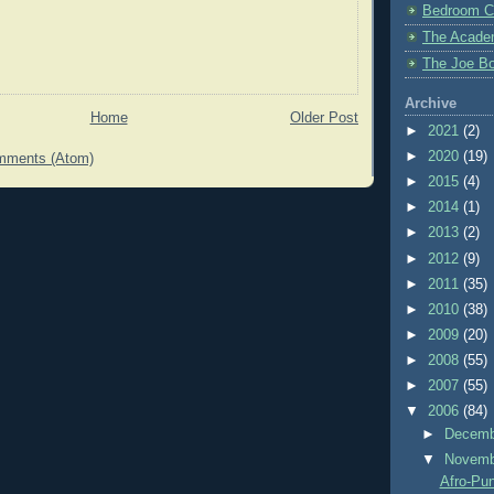
Bedroom C
The Acade
The Joe Bo
Archive
Home
Older Post
►
2021
(2)
►
2020
(19)
mments (Atom)
►
2015
(4)
►
2014
(1)
►
2013
(2)
►
2012
(9)
►
2011
(35)
►
2010
(38)
►
2009
(20)
►
2008
(55)
►
2007
(55)
▼
2006
(84)
►
Decem
▼
Novem
Afro-Pu