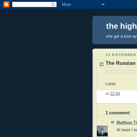
the hig
she got a kino e
12 NOVEMBER
The Russian 
t-shirt.
at
22:04
1 comment:
Matthew 
At least I 