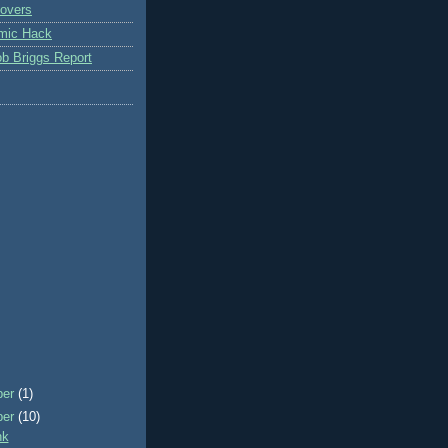
overs
mic Hack
b Briggs Report
ber
(1)
ber
(10)
nk