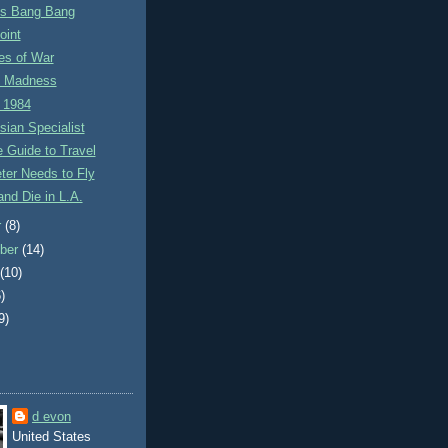
ss Bang Bang
oint
es of War
t Madness
 1984
ian Specialist
 Guide to Travel
ieter Needs to Fly
and Die in L.A.
r
(8)
ber
(14)
t
(10)
)
9)
d evon
United States