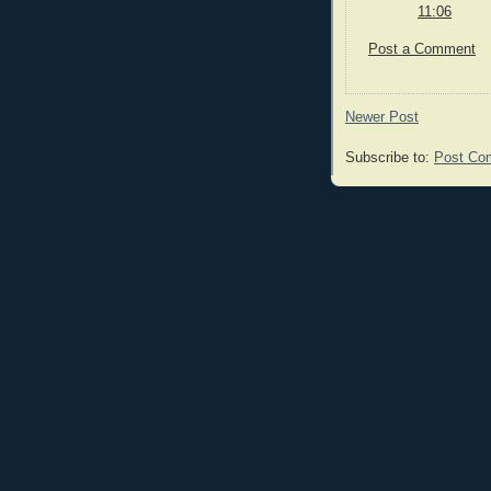
11:06
Post a Comment
Newer Post
Subscribe to:
Post Co