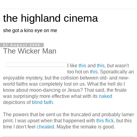
the highland cinema
she got a kino eye on me
01 August 2006
The Wicker Man
I like
this
and
this
, but wasn't
too hot on
this
. Sporadically an
enjoyable mystery, but the collision between old- and new-
world faiths was completely lost on us. What the hell do I
know about moon-dancing or Jesus? That said, the finale
was surprisingly more effective what with its
naked
depictions of
blind faith
.
The powers that be sent us the truncated and probably lamer
print. I was upset when that happened with
this flick
, but this
time I don't feel
cheated
. Maybe the remake is good.