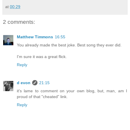
at
00:29
2 comments:
Matthew Timmons
16:55
You already made the best joke. Best song they ever did.
I'm sure it was a great flick.
Reply
d evon
21:15
it's lame to comment on your own blog, but, man, am I
proud of that "cheated" link.
Reply