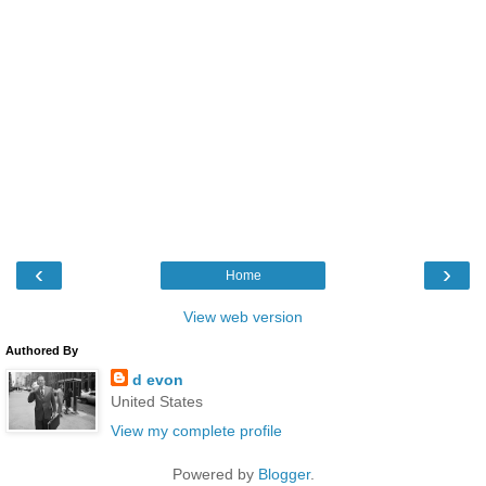
‹
›
Home
View web version
Authored By
d evon
United States
View my complete profile
Powered by
Blogger
.