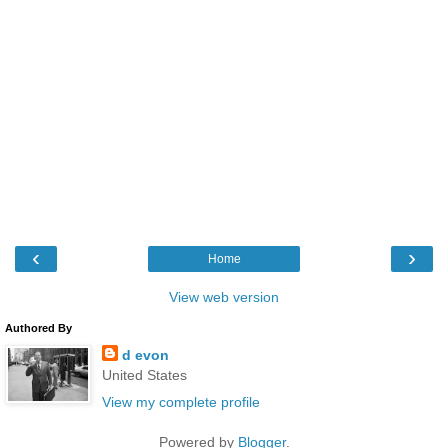
‹
›
Home
View web version
Authored By
d evon
United States
View my complete profile
Powered by
Blogger
.