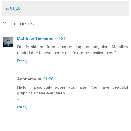
at
01:16
2 comments:
Matthew Timmons
02:31
I'm forbidden from commenting on anything Metallica
related due to what some call "extreme positive bias."
Reply
Anonymous
21:20
Hallo I absolutely adore your site. You have beautiful
graphics I have ever seen.
»
Reply