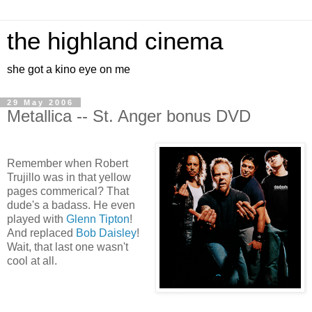
the highland cinema
she got a kino eye on me
29 May 2006
Metallica -- St. Anger bonus DVD
Remember when Robert
Trujillo was in that yellow
pages commerical? That
dude's a badass. He even
played with
Glenn Tipton
!
And replaced
Bob Daisley
!
Wait, that last one wasn't
cool at all.