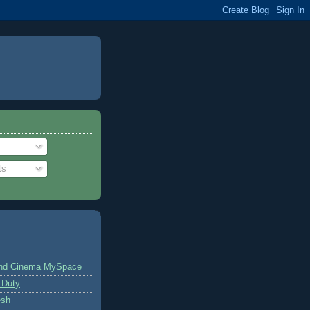
ts
and Cinema MySpace
 Duty
esh