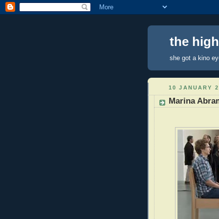
the hig
she got a kino e
10 JANUARY 2
Marina Abram