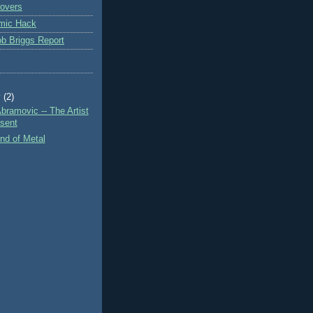
overs
mic Hack
b Briggs Report
y
(2)
bramovic -- The Artist
esent
nd of Metal