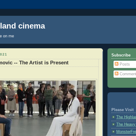
hland cinema
ye on me
021
Subscribe
ovic -- The Artist is Present
Posts
Commen
Please Visit
The Highl
The Heavy
MonsterFr