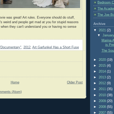
Bedroom C
The Acade
The Joe Bo
vie was great! Art rules. Everyone should do stuff,
t's weird and people get mad at you for stupid reasons
Archive
ted when they can't understand you or having no sense
▼
2021
(2)
▼
Januar
Marina A
is Pr
"Documentary"
,
2012
,
Art Garfunkel Has a Short Fuse
The Sou
►
2020
(19)
►
2015
(4)
►
2014
(1)
►
2013
(2)
Home
Older Post
►
2012
(9)
►
2011
(35)
mments (Atom)
►
2010
(38)
►
2009
(20)
►
2008
(55)
►
2007
(55)