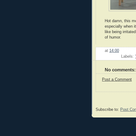
Hot damn, this mo
especially when i
like being irrita
of humor.
at
14:00
Labels:
No comments:
Post a Comment
Subscribe to:
Post Co