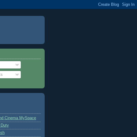
ts
and Cinema MySpace
 Duty
esh