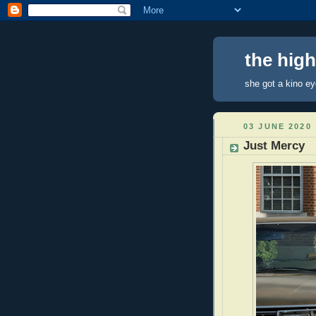
the hig
she got a kino e
03 JUNE 2020
Just Mercy