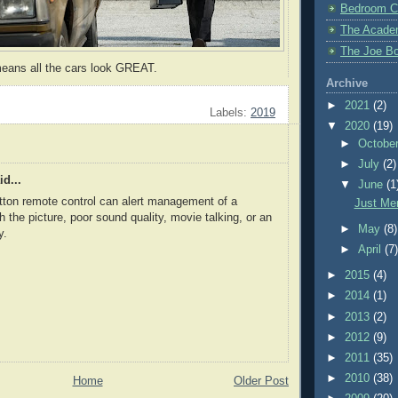
Bedroom C
The Acade
The Joe Bo
means all the cars look GREAT.
Archive
►
2021
(2)
Labels:
2019
▼
2020
(19)
►
Octobe
►
July
(2)
d...
▼
June
(1
tton remote control can alert management of a
Just Me
h the picture, poor sound quality, movie talking, or an
►
May
(8)
y.
►
April
(7
►
2015
(4)
►
2014
(1)
►
2013
(2)
►
2012
(9)
►
2011
(35)
►
2010
(38)
Home
Older Post