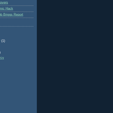
overs
mic Hack
b Briggs Report
r
(1)
)
rcy
)