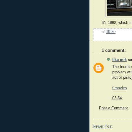
It's 1992, which 
at
19:30
1 comment:
tike mik
sai
The four bu
problem wit
act of pirac
f movies
03:54
Post a Comment
Newer Post