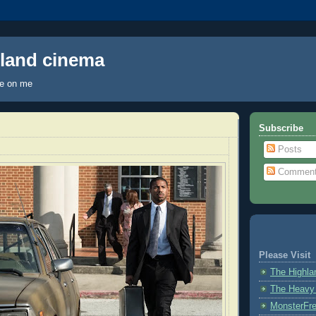
hland cinema
ye on me
Subscribe
Posts
Commen
Please Visit
The Highl
The Heavy
MonsterFr