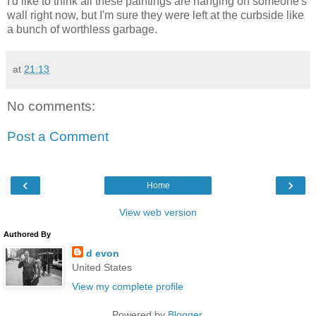
I'd like to think all these paintings are hanging on someone's
wall right now, but I'm sure they were left at the curbside like
a bunch of worthless garbage.
at
21:13
No comments:
Post a Comment
‹
›
Home
View web version
Authored By
d evon
United States
View my complete profile
Powered by
Blogger
.