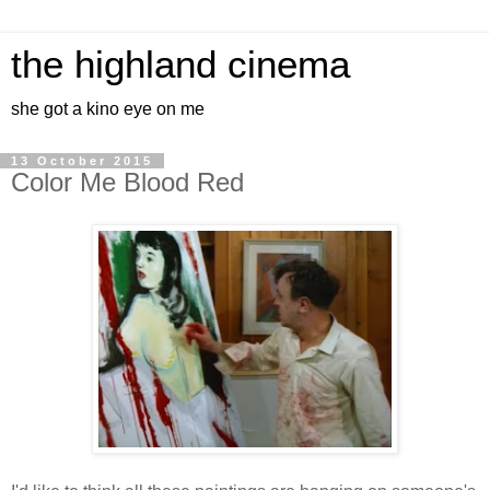
the highland cinema
she got a kino eye on me
13 October 2015
Color Me Blood Red