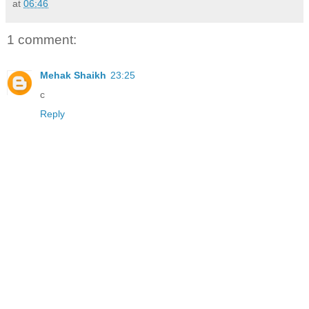
at
06:46
1 comment:
Mehak Shaikh
23:25
c
Reply