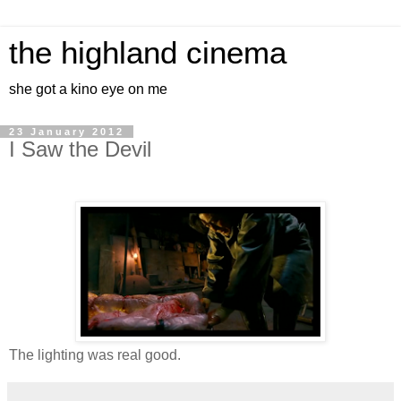
the highland cinema
she got a kino eye on me
23 January 2012
I Saw the Devil
The lighting was real good.