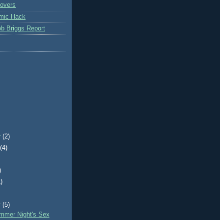
overs
mic Hack
b Briggs Report
r
(2)
t
(4)
)
)
)
y
(5)
mmer Night's Sex