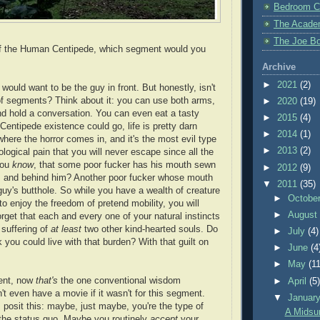
Bedroom C
The Acade
The Joe Bo
 of the Human Centipede, which segment would you
Archive
►
2021
(2)
 would want to be the guy in front. But honestly, isn't
t of segments? Think about it: you can use both arms,
►
2020
(19)
nd hold a conversation. You can even eat a tasty
►
2015
(4)
Centipede existence could go, life is pretty darn
►
2014
(1)
where the horror comes in, and it's the most evil type
►
2013
(2)
ological pain that you will never escape since all the
you
know
, that some poor fucker has his mouth sewn
►
2012
(9)
e, and behind him? Another poor fucker whose mouth
▼
2011
(35)
guy's butthole. So while you have a wealth of creature
►
Octobe
o enjoy the freedom of pretend mobility, you will
►
Augus
orget that each and every one of your natural instincts
 suffering of
at least
two other kind-hearted souls. Do
►
July
(4)
 you could live with that burden? With that guilt on
►
June
(4
►
May
(11
ent, now
that's
the one conventional wisdom
►
April
(5
t even have a movie if it wasn't for this segment.
▼
Januar
 I posit this: maybe, just maybe, you're the type of
A Midsu
the status quo. Maybe you routinely
accept
your