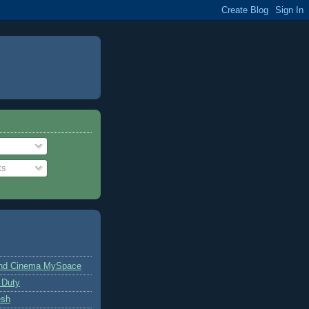
ts
and Cinema MySpace
 Duty
esh