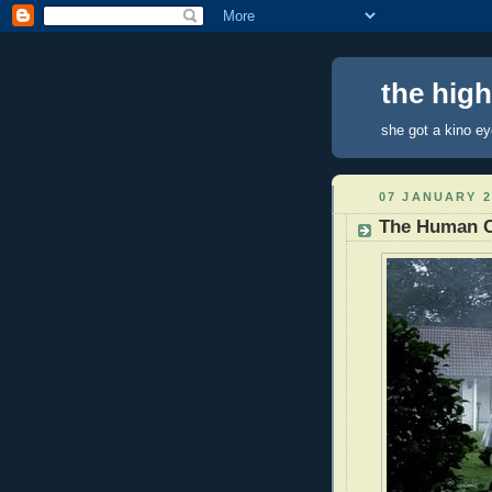
the hig
she got a kino e
07 JANUARY 2
The Human C