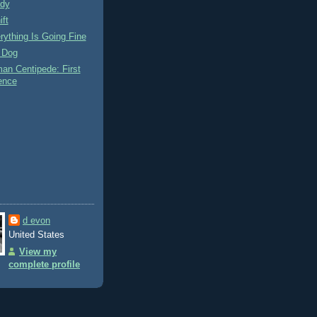
dy
ift
ything Is Going Fine
 Dog
an Centipede: First
ence
d evon
United States
View my
complete profile