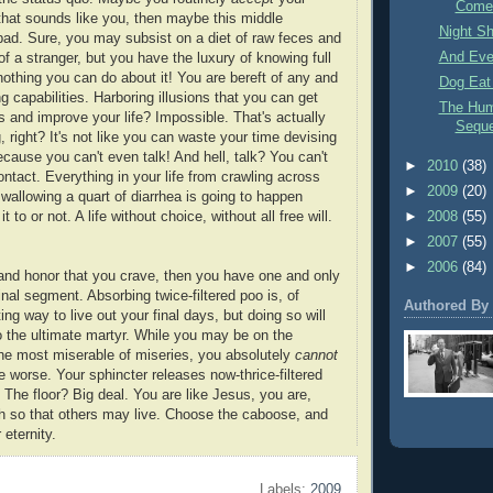
Come
If that sounds like you, then maybe this middle
Night Sh
bad. Sure, you may subsist on a diet of raw feces and
And Ever
of a stranger, but you have the luxury of knowing full
 nothing you can do about it! You are bereft of any and
Dog Eat
g capabilities. Harboring illusions that you can get
The Hum
is and improve your life? Impossible. That's actually
Sequ
, right? It's not like you can waste your time devising
cause you can't even talk! And hell, talk? You can't
►
2010
(38)
tact. Everything in your life from crawling across
►
2009
(20)
swallowing a quart of diarrhea is going to happen
 to or not. A life without choice, without all free will.
►
2008
(55)
►
2007
(55)
►
2006
(84)
ty and honor that you crave, then you have one and only
nal segment. Absorbing twice-filtered poo is, of
Authored By
ng way to live out your final days, but doing so will
to the ultimate martyr. While you may be on the
the most miserable of miseries, you absolutely
cannot
e worse. Your sphincter releases now-thrice-filtered
 The floor? Big deal. You are like Jesus, you are,
h so that others may live. Choose the caboose, and
 eternity.
Labels:
2009