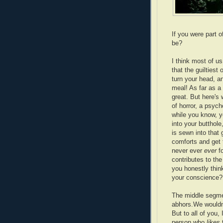
If you were part
be?
I think most of us
that the guilties
turn your head, a
meal! As far as a 
great. But here's 
of horror, a psych
while you know, 
into your butthol
is sewn into that 
comforts and get t
never ever
ever
f
contributes to the
you honestly think
your conscience?
The middle segm
abhors.We wouldn'
But to all of you,
person who
likes