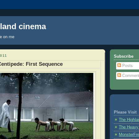
hland cinema
ye on me
011
Subscribe
entipede: First Sequence
Posts
Commen
Please Visit
The Highl
The Heavy
MonsterFr