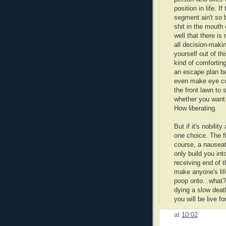
position in life. 
segment ain't so 
shit in the mouth 
well that there is
all decision-makin
yourself out of th
kind of comforting
an escape plan be
even make eye con
the front lawn to 
whether you want it
How liberating.
But if it's nobili
one choice. The fi
course, a nauseati
only build you in
receiving end of 
make anyone's lif
poop onto...what?
dying a slow deat
you will be live for
at
10:02