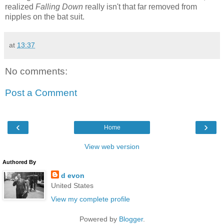
realized
Falling Down
really isn't that far removed from
nipples on the bat suit.
at
13:37
No comments:
Post a Comment
‹
›
Home
View web version
Authored By
d evon
United States
View my complete profile
Powered by
Blogger
.