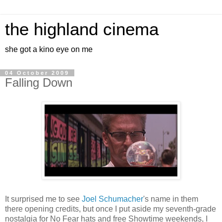
the highland cinema
she got a kino eye on me
04 October 2009
Falling Down
It surprised me to see
Joel Schumacher
's name in them
there opening credits, but once I put aside my seventh-grade
nostalgia for No Fear hats and free Showtime weekends, I