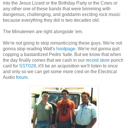
into the Jesus Lizard or the Birthday Party or the Cows or
any other one of these bands that were brimming with
dangerous, challenging, and goddamn exciting rock music
because everything they did is two decades old.
The Minutemen are right alongside 'em.
We're not going to stop romanticizing these guys. We're not
gonna stop reading Watt's
hootpage
. We're not gonna quit
copping a bastardized Pedro 'tude. But we know that when
the day finally comes that we cash in our
record store
punch
card for
SST028
, it'll be an acquisition we'll listen to once
and only so we can get some more cred on the Electrical
Audio
forum
.