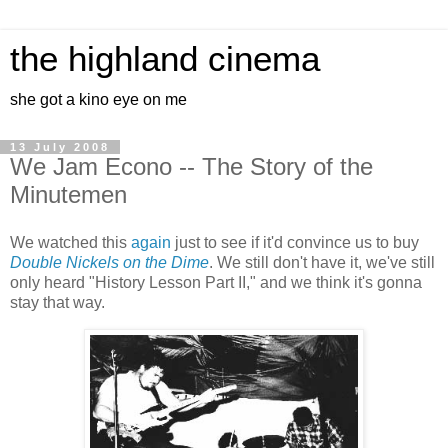
the highland cinema
she got a kino eye on me
13 July 2008
We Jam Econo -- The Story of the
Minutemen
We watched this
again
just to see if it'd convince us to buy
Double Nickels on the Dime
. We still don't have it, we've still
only heard "History Lesson Part II," and we think it's gonna
stay that way.