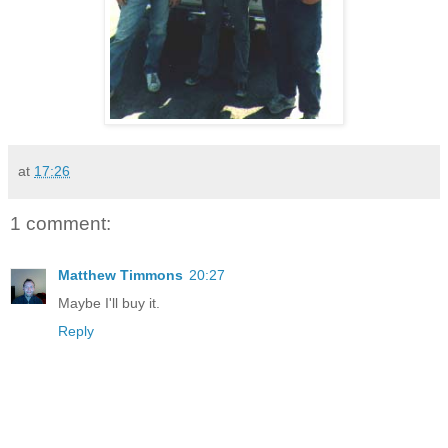
at
17:26
1 comment:
Matthew Timmons
20:27
Maybe I'll buy it.
Reply