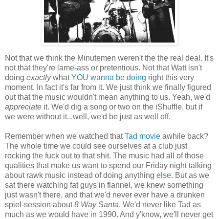
Not that we think the Minutemen weren't the the real deal. It's
not that they're lame-ass or pretentious. Not that Watt isn't
doing
exactly
what
YOU wanna be doing
right this very
moment. In fact it's far from it. We just think we finally figured
out that the music wouldn't mean anything to us. Yeah, we'd
appreciate
it. We'd dig a song or two on the iShuffle, but if
we were without it...well, we'd be just as well off.
Remember when we watched that
Tad movie
awhile back?
The whole time we could see ourselves at a club just
rocking the fuck out to that shit. The music had all of those
qualities that make us want to spend our Friday night talking
about rawk music instead of doing anything
else
. But as we
sat there watching fat guys in flannel, we knew something
just wasn't there, and that we'd never ever have a drunken
spiel-session about
8 Way Santa
. We'd never like Tad as
much as we would have in 1990. And y'know, we'll never get