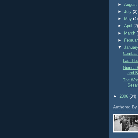
►
Augus
►
July
(3)
►
May
(4)
►
April
(2
►
March
►
Februa
▼
Januar
Combat
Last Hou
Guinea P
and B
The Worl
Sesam
►
2006
(84)
Authored By