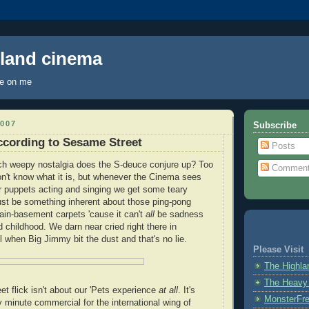
hland cinema
ye on me
007
Subscribe
cording to Sesame Street
Posts
h weepy nostalgia does the S-deuce conjure up? Too
Commen
n't know what it is, but whenever the Cinema sees
 puppets acting and singing we get some teary
ust be something inherent about those ping-pong
ain-basement carpets 'cause it can't
all
be sadness
 childhood. We darn near cried right there in
 when Big Jimmy bit the dust and that's no lie.
Please Visit
The Highl
The Heavy
t flick isn't about our 'Pets experience
at all
. It's
MonsterFr
ty minute commercial for the international wing of