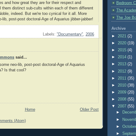
s and how great they are for their respect and
Bedroom C
 them distinct sub-cults within each of them different
The Acade
Noble, indeed. But we're too cynical for it all. More
The Joe Bo
lib, post-post doctoral-Age of Aquarius jibber-jabber!
Archive
Labels:
"Documentary"
,
2006
►
2021
(2)
►
2020
(19)
►
2015
(4)
►
2014
(1)
Timmons
said...
►
2013
(2)
ome neo-lib, post-post doctoral-Age of Aquarius
a? Is that cool?
►
2012
(9)
►
2011
(35)
►
2010
(38)
►
2009
(20)
►
2008
(55)
▼
2007
(55)
Home
Older Post
►
Decem
►
Novem
mments (Atom)
►
Octobe
►
Septem