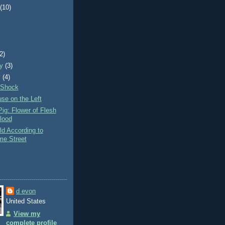
t
(10)
)
(2)
ry
(3)
y
(4)
 Shock
se on the Left
ig: Flower of Flesh
lood
d According to
e Street
d evon
United States
View my
complete profile