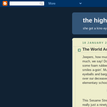
the hig
she got a kino e
18 JANUARY 2
The World Ac
Jeepers, how muc
much, we say! Do
some foam rubber
smiles a-goin'. M
eyeballs and barg
over our deceased
elementary school
This Sesame Stree
really just a nine