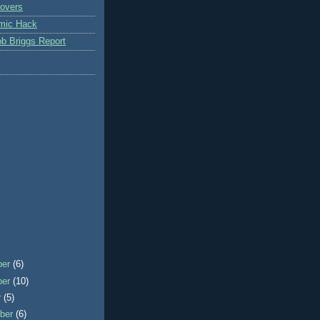
overs
mic Hack
b Briggs Report
ber
(6)
ber
(10)
r
(5)
ber
(6)