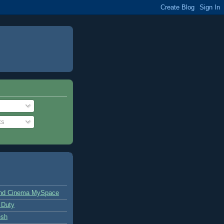
ts
and Cinema MySpace
 Duty
esh