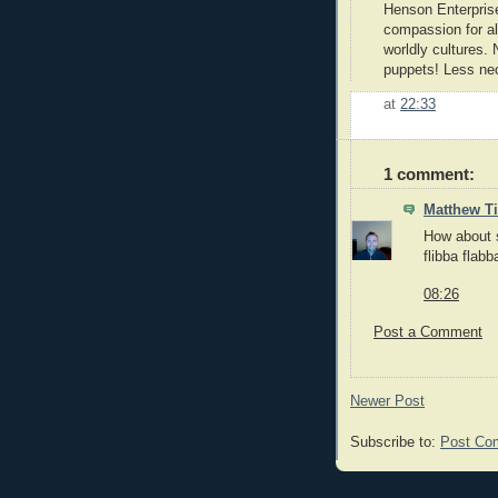
Henson Enterprise
compassion for all
worldly cultures. 
puppets! Less neo-
at
22:33
1 comment:
Matthew 
How about s
flibba flabb
08:26
Post a Comment
Newer Post
Subscribe to:
Post Co